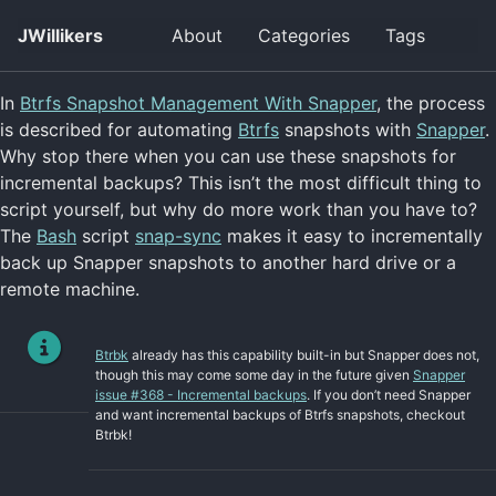
Skip
Skip
Skip
JWillikers
About
Categories
Tags
Togg
to
to
to
searc
primary
content
footer
navigation
In
Btrfs Snapshot Management With Snapper
, the process
is described for automating
Btrfs
snapshots with
Snapper
.
Why stop there when you can use these snapshots for
incremental backups? This isn’t the most difficult thing to
script yourself, but why do more work than you have to?
The
Bash
script
snap-sync
makes it easy to incrementally
back up Snapper snapshots to another hard drive or a
remote machine.
Btrbk
already has this capability built-in but Snapper does not,
though this may come some day in the future given
Snapper
issue #368 - Incremental backups
. If you don’t need Snapper
and want incremental backups of Btrfs snapshots, checkout
Btrbk!