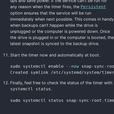
ups and save power. If the service can’t be run for
any reason when the timer fires, the
Persistent
option ensures that the service will be run
immediately when next possible. This comes in handy
when backups can’t happen while the drive is
unplugged or the computer is powered down. Once
the drive is plugged in or the computer is booted, the
latest snapshot is synced to the backup drive.
Start the timer now and automatically at boot.
sudo 
systemctl 
enable
--now
 snap-sync-roo
Created symlink /etc/systemd/system/time
Finally, feel free to check the status of the timer with
.
systemctl status
sudo 
systemctl status snap-sync-root.tim