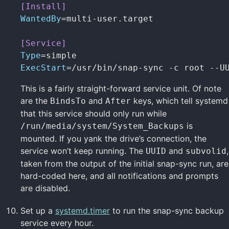
[Install]
WantedBy
=
multi-user.target

[Service]
Type
=
ExecStart
=
/usr/bin/snap-sync -c root --U
This is a fairly straight-forward service unit. Of note
are the
and
keys, which tell systemd
BindsTo
After
that this service should only run while
is
/run/media/system/System_Backups
mounted. If you yank the drive’s connection, the
service won’t keep running. The
and
,
UUID
subvolid
taken from the output of the initial snap-sync run, are
hard-coded here, and all notifications and prompts
are disabled.
Set up a
systemd.timer
to run the snap-sync backup
service every hour.