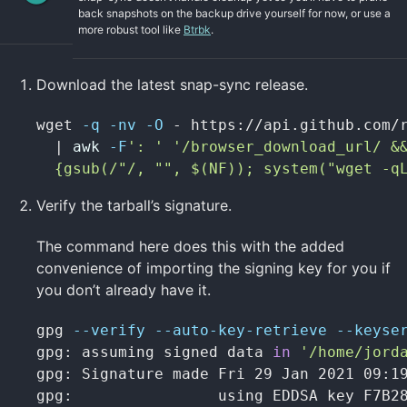
back snapshots on the backup drive yourself for now, or use a
more robust tool like
Btrbk
.
Download the latest snap-sync release.
wget 
-q
-nv
-O
 - https://api.github.com/
  | 
awk
-F
': '
'/browser_download_url/ &&
  {gsub(/"/, "", $(NF)); system("wget -q
Verify the tarball’s signature.
The command here does this with the added
convenience of importing the signing key for you if
you don’t already have it.
gpg 
--verify
--auto-key-retrieve
--keyse
gpg: assuming signed data 
in
'/home/jord
gpg: Signature made Fri 29 Jan 2021 09:19
gpg:                using EDDSA key F7B28