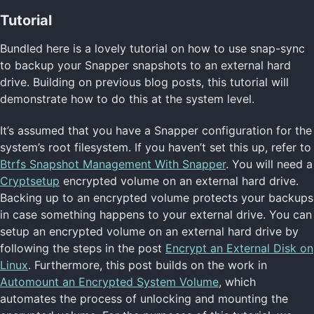
Tutorial
Bundled here is a lovely tutorial on how to use snap-sync
to backup your Snapper snapshots to an external hard
drive. Building on previous blog posts, this tutorial will
demonstrate how to do this at the system level.
It’s assumed that you have a Snapper configuration for the
system’s root filesystem. If you haven’t set this up, refer to
Btrfs Snapshot Management With Snapper
. You will need a
Cryptsetup
encrypted volume on an external hard drive.
Backing up to an encrypted volume protects your backups
in case something happens to your external drive. You can
setup an encrypted volume on an external hard drive by
following the steps in the post
Encrypt an External Disk on
Linux
. Furthermore, this post builds on the work in
Automount an Encrypted System Volume
, which
automates the process of unlocking and mounting the