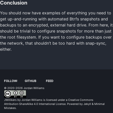
Conclusion
You should now have examples of everything you need to
get up-and-running with automated Btrfs snapshots and
backups to an encrypted, external hard drive. From here, it
should be trivial to configure snapshots for more than just
the root filesystem. If you want to configure backups over
the network, that shouldn’t be too hard with snap-sync,
either.
FOLLOW:
GITHUB
FEED
© 2020-2026 Jordan Williams
JWillikers
by
Jordan Williams
is licensed under a
Creative Commons
Attribution-ShareAlike 4.0 International License
. Powered by
Jekyll
&
Minimal
Mistakes
.