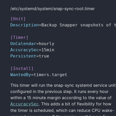
/etc/systemd/system/snap-sync-root.timer
[Unit]
Description
=
Backup Snapper snapshots of t
[Timer]
OnCalendar
=
AccuracySec
=
Persistent
=
true

[Install]
WantedBy
=
timers.target
This timer will run the snap-sync systemd service unit
configured in the previous step. It runs every hour
within a 15 minute margin according to the value of
. This adds a bit of flexibility for how
AccuracySec
the timer is scheduled, which can reduce CPU wake-