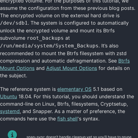
encrypted volume. For the purposes of this tutorial, we
assume the configuration from these previous blog posts.
The encrypted volume on the external hard drive is
. The system is configured to automatically
/dev/sdb1
unlock the encrypted volume and mount its Btrfs
subvolume
at
root_backups
. It’s also
/run/media/system/System_Backups
recommended to mount the Btrfs filesystem with zstd
compression and automatic defragmentation. See
Btrfs
Mount Options
and
Adjust Mount Options
for details on
the subject.
The reference system is
elementary OS
5.1 based on
Ubuntu
18.04. For this tutorial, you should understand the
command-line on Linux, Btrfs, filesystems, Cryptsetup,
systemd
, and Snapper. As a matter of preference, the
commands here use the
fish shell
's syntax.
snap-sync doesn’t handle cleanup yet so you’ll have to prune