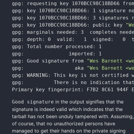
gpg: requesting key 1070BCC98C18BD66 from
gpg: key 1070BCC98C18BD66: 1 signature no
gpg: key 1070BCC98C18BD66: 3 signatures r
gpg: key 1070BCC98C18BD66: public key 
"W
gpg: marginals needed: 3  completes neede
gpg: depth: 0  valid:   1  signed:   0  t
gpg: Total number processed: 1

gpg:               imported: 1

gpg: Good signature from 
"Wes Barnett <w
gpg:                 aka 
"Wes Barnett <w
gpg: WARNING: This key is not certified w
gpg:          There is no indication that
Primary key fingerprint: F7B2 8C61 944F 
in the output signifies that the
Good signature
signature is indeed valid which indicates that the
tarball has not been unduly tampered with. Assuming,
of course, that no unauthorized persons have
managed to get their hands on the private signing