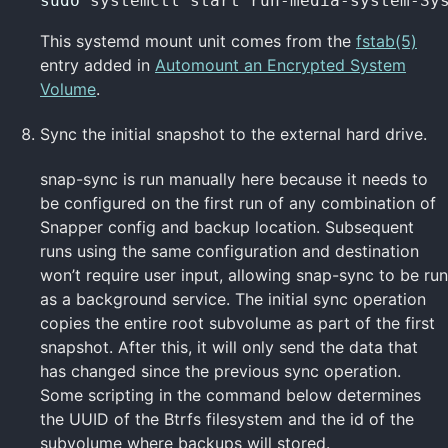
sudo 
systemctl start run-media-system-Sy
This systemd mount unit comes from the
fstab(5)
entry added in
Automount an Encrypted System
Volume
.
Sync the initial snapshot to the external hard drive.
snap-sync is run manually here because it needs to
be configured on the first run of any combination of
Snapper config and backup location. Subsequent
runs using the same configuration and destination
won’t require user input, allowing snap-sync to be run
as a background service. The initial sync operation
copies the entire root subvolume as part of the first
snapshot. After this, it will only send the data that
has changed since the previous sync operation.
Some scripting in the command below determines
the UUID of the Btrfs filesystem and the id of the
subvolume where backups will stored.