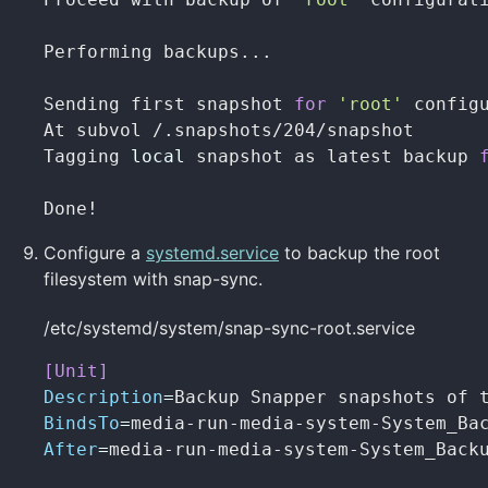
Performing backups...

Sending first snapshot 
for
'root'
 configu
At subvol /.snapshots/204/snapshot

Tagging 
local 
snapshot as latest backup 
Done!
Configure a
systemd.service
to backup the root
filesystem with snap-sync.
/etc/systemd/system/snap-sync-root.service
[Unit]
Description
=
BindsTo
=
After
=
media-run-media-system-System_Backu