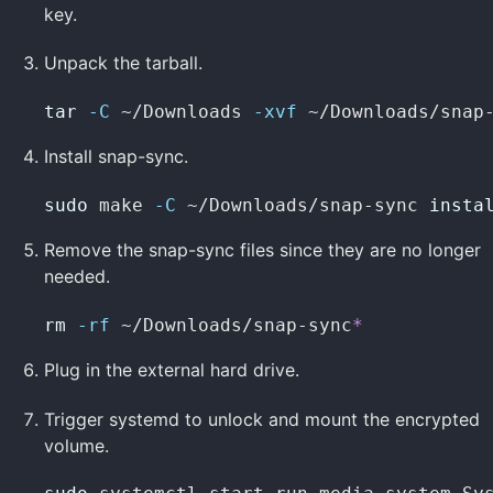
key.
Unpack the tarball.
tar
-C
 ~/Downloads 
-xvf
 ~/Downloads/snap
Install snap-sync.
sudo 
make 
-C
 ~/Downloads/snap-sync 
insta
Remove the snap-sync files since they are no longer
needed.
rm
-rf
 ~/Downloads/snap-sync
*
Plug in the external hard drive.
Trigger systemd to unlock and mount the encrypted
volume.