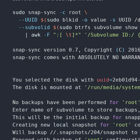
sudo 
snap-sync 
-c
 root 
\
--UUID
$(
sudo 
blkid 
-o
 value 
-s
 UUID /
--subvolid
$(
sudo 
btrfs subvolume show
    | 
awk
-F
":[ 
\t
]*"
'/Subvolume ID:/ 
snap-sync version 0.7, Copyright 
(
C
)
 2016
snap-sync comes with ABSOLUTELY NO WARRA
You selected the disk with 
uuid
=
2eb01d94
The disk is mounted at 
'/run/media/syste
No backups have been performed 
for
'root
Enter name of subvolume to store backups
This will be the initial backup 
for 
snap
Creating new 
local 
snapshot 
for
'root'
 c
Will backup //.snapshots/204/snapshot to 
Proceed with backup of 
'root'
 configurat