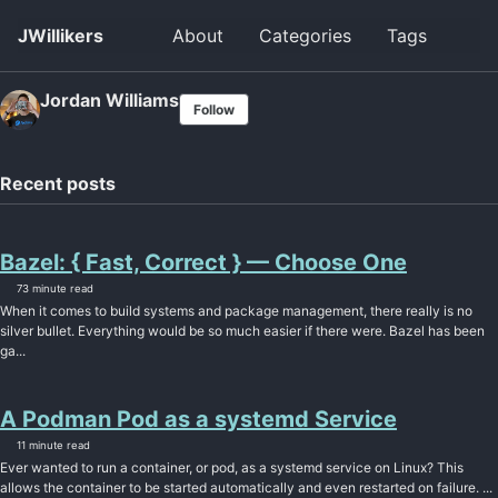
Skip
Skip
Skip
JWillikers
About
Categories
Tags
Togg
to
to
to
searc
primary
content
footer
navigation
Jordan Williams
Follow
Recent posts
Bazel: { Fast, Correct } — Choose One
73 minute read
When it comes to build systems and package management, there really is no
silver bullet. Everything would be so much easier if there were. Bazel has been
ga...
A Podman Pod as a systemd Service
11 minute read
Ever wanted to run a container, or pod, as a systemd service on Linux? This
allows the container to be started automatically and even restarted on failure. ...