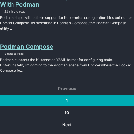
With Podman
22 minute read
Podman ships with built-in support for Kubernetes configuration files but not for
Docker Compose. As described in Podman Compose, the Podman Compose
utility...
Podman Compose
8 minute read
Podman supports the Kubernetes YAML format for configuring pods.
Unfortunately, I’m coming to the Podman scene from Docker where the Docker
Compose fo...
Previous
1
10
Next