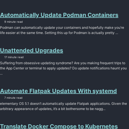
Automatically Update Podman Containers
9 minute read
Podman can automatically update your containers and hopefully make you’re
life easier at the same time. Setting this up for Podman is actually pretty ...
Unattended Upgrades
17 minute read
Suffering from obsessive updating syndrome? Are you making frequent trips to
the App Center or terminal to apply updates? Do update notifications haunt you
...
Automate Flatpak Updates With systemd
7 minute read
elementary OS 5.1 doesn’t automatically update Flatpak applications. Given the
arbitrary appearance of updates, it’s a bit bothersome to be nagg...
Translate Docker Compose to Kubernetes